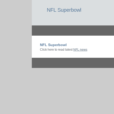
NFL Superbowl
NFL Superbowl
Click here to read latest
NFL news
N